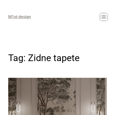
M1st design
Tag:
Zidne tapete