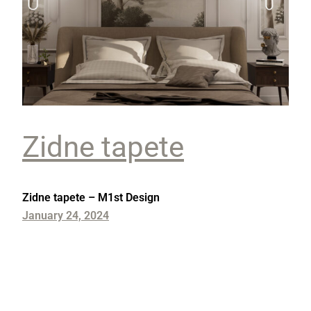
Zidne tapete
Zidne tapete – M1st Design
January 24, 2024