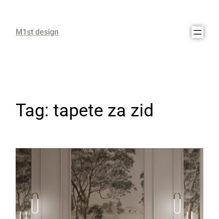
M1st design
Tag:
tapete za zid