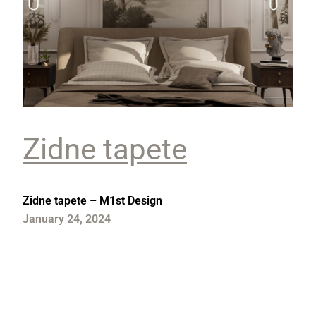
Zidne tapete
Zidne tapete – M1st Design
January 24, 2024